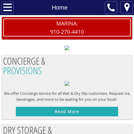
Home
Home
Contact Us
MARINA:
910-270-4410
Dry/Wet Slips
Launch My Boat
CONCIERGE &
PROVISIONS
Dry Storage Waitlist
Provisions
We offer Concierge service for all Wet & Dry Slip customers. Request ice,
The Sailfish
beverages, and more to be waiting for you on your boat! ​
Read More
DRY STORAGE &