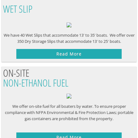
WET SLIP
We have 40 Wet Slips that accommodate 13' to 35' boats. We offer over
350 Dry Storage Slips that accommodate 13' to 25' boats.
Read More
ON-SITE
NON-ETHANOL FUEL
We offer on-site fuel for all boaters by water. To ensure proper
compliance with NFPA Environmental & Fire Protection Laws; portable
gas containers are prohibited from the property.
Read More