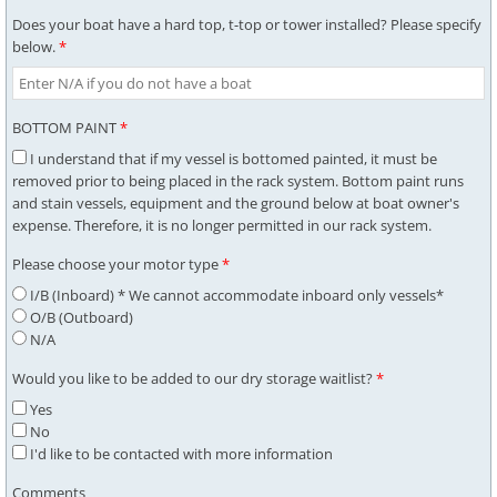
Does your boat have a hard top, t-top or tower installed? Please specify
below.
*
BOTTOM PAINT
*
I understand that if my vessel is bottomed painted, it must be
removed prior to being placed in the rack system. Bottom paint runs
and stain vessels, equipment and the ground below at boat owner's
expense. Therefore, it is no longer permitted in our rack system.
Please choose your motor type
*
I/B (Inboard) * We cannot accommodate inboard only vessels*
O/B (Outboard)
N/A
Would you like to be added to our dry storage waitlist?
*
Yes
No
I'd like to be contacted with more information
Comments