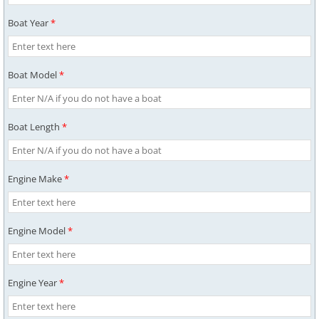
Boat Year
*
Boat Model
*
Boat Length
*
Engine Make
*
Engine Model
*
Engine Year
*