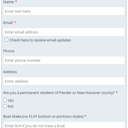
Name:
*
Email:
*
Check here to receive email updates
Phone
Address
Are you a permanent resident of Pender or New Hanover county?
*
YES
NO
Boat Make (no FLAT bottom or pontoon styles)
*