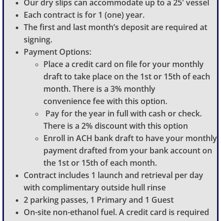
Our dry slips can accommodate up to a 25' vessel
Each contract is for 1 (one) year.
The first and last month’s deposit are required at
signing.
Payment Options:
Place a credit card on file for your monthly
draft to take place on the 1st or 15th of each
month. There is a 3% monthly
convenience fee with this option.
Pay for the year in full with cash or check.
There is a 2% discount with this option
Enroll in ACH bank draft to have your monthly
payment drafted from your bank account on
the 1st or 15th of each month.
Contract includes 1 launch and retrieval per day
with complimentary outside hull rinse
2 parking passes, 1 Primary and 1 Guest
On-site non-ethanol fuel. A credit card is required