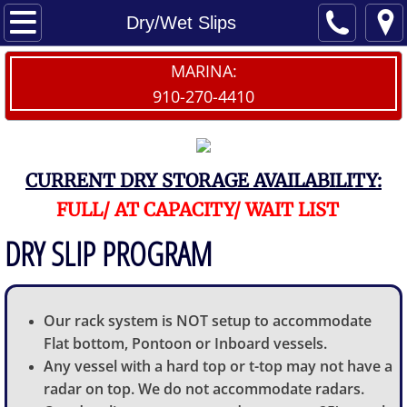
Home
Dry/Wet Slips
Contact Us
MARINA:
910-270-4410
Dry/Wet Slips
Launch My Boat
CURRENT DRY STORAGE AVAILABILITY:
Dry Storage Waitlist
FULL/ AT CAPACITY/ WAIT LIST
DRY SLIP PROGRAM
Provisions
The Sailfish
Our rack system is NOT setup to accommodate
Flat bottom, Pontoon or Inboard vessels.
Any vessel with a hard top or t-top may not have a
radar on top. We do not accommodate radars.