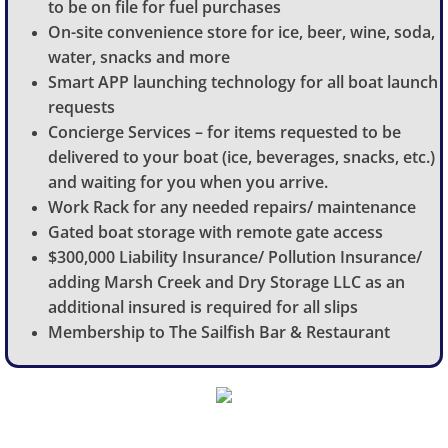
to be on file for fuel purchases
On-site convenience store for ice, beer, wine, soda,
water, snacks and more
Smart APP launching technology for all boat launch
requests
Concierge Services – for items requested to be
delivered to your boat (ice, beverages, snacks, etc.)
and waiting for you when you arrive.
Work Rack for any needed repairs/ maintenance
Gated boat storage with remote gate access
$300,000 Liability Insurance/ Pollution Insurance/
adding Marsh Creek and Dry Storage LLC as an
additional insured is required for all slips
Membership to The Sailfish Bar & Restaurant