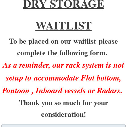
DRY STORAGE
WAITLIST
To be placed on our waitlist
please
complete the following form.
As a reminder, our rack system is not
setup to accommodate Flat bottom,
Pontoon , Inboard vessels or Radars.
Thank you so much for your
consideration!